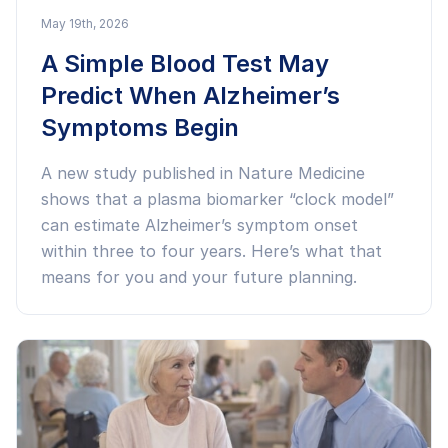
May 19th, 2026
A Simple Blood Test May
Predict When Alzheimer’s
Symptoms Begin
A new study published in Nature Medicine
shows that a plasma biomarker “clock model”
can estimate Alzheimer’s symptom onset
within three to four years. Here’s what that
means for you and your future planning.