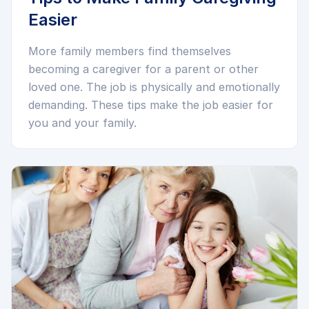
Easier
More family members find themselves
becoming a caregiver for a parent or other
loved one. The job is physically and emotionally
demanding. These tips make the job easier for
you and your family.