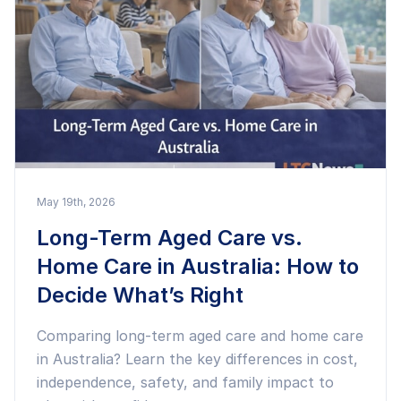
May 19th, 2026
Long-Term Aged Care vs.
Home Care in Australia: How to
Decide What’s Right
Comparing long-term aged care and home care
in Australia? Learn the key differences in cost,
independence, safety, and family impact to