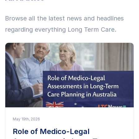
Browse all the latest news and headlines
regarding everything Long Term Care.
May 19th, 2026
Role of Medico-Legal