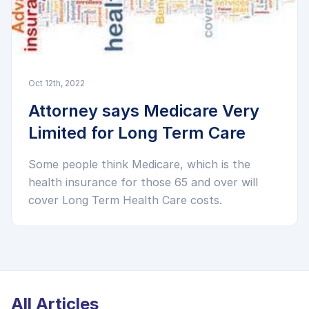
Oct 12th, 2022
Attorney says Medicare Very
Limited for Long Term Care
Some people think Medicare, which is the
health insurance for those 65 and over will
cover Long Term Health Care costs.
All Articles