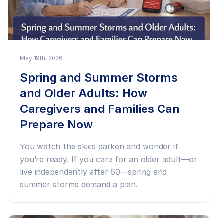
May 19th, 2026
Spring and Summer Storms
and Older Adults: How
Caregivers and Families Can
Prepare Now
You watch the skies darken and wonder if
you’re ready. If you care for an older adult—or
live independently after 60—spring and
summer storms demand a plan.