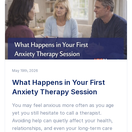
May 19th, 2026
What Happens in Your First
Anxiety Therapy Session
You may feel anxious more often as you age
yet you still hesitate to call a therapist.
Avoiding help can quietly affect your health,
relationships, and even your long-term care