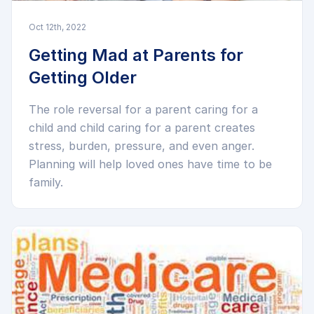
Oct 12th, 2022
Getting Mad at Parents for
Getting Older
The role reversal for a parent caring for a
child and child caring for a parent creates
stress, burden, pressure, and even anger.
Planning will help loved ones have time to be
family.