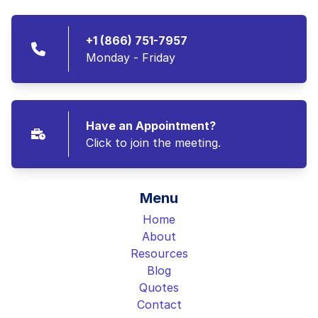
+1 (866) 751-7957
Monday - Friday
Have an Appointment?
Click to join the meeting.
Menu
Home
About
Resources
Blog
Quotes
Contact