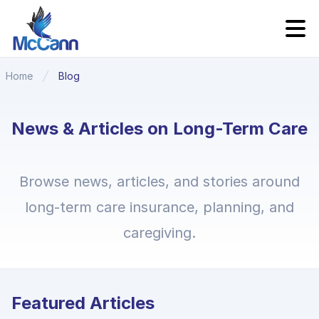
Home
Blog
News & Articles on Long-Term Care
Browse news, articles, and stories around
long-term care insurance, planning, and
caregiving.
Featured Articles