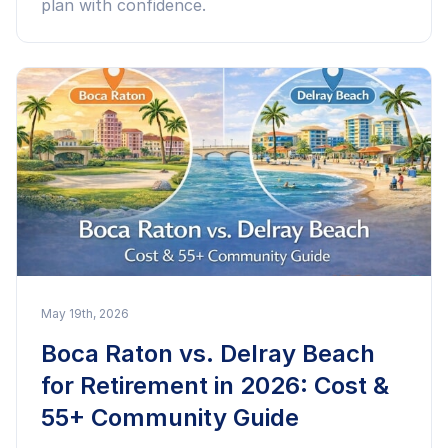
plan with confidence.
May 19th, 2026
Boca Raton vs. Delray Beach
for Retirement in 2026: Cost &
55+ Community Guide