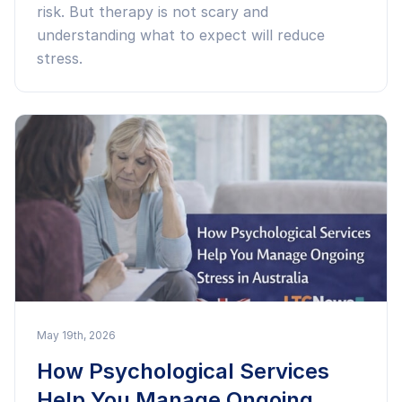
risk. But therapy is not scary and
understanding what to expect will reduce
stress.
May 19th, 2026
How Psychological Services
Help You Manage Ongoing