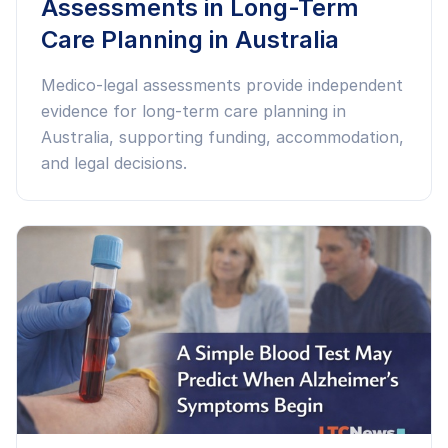
Assessments in Long-Term
Care Planning in Australia
Medico-legal assessments provide independent
evidence for long-term care planning in
Australia, supporting funding, accommodation,
and legal decisions.