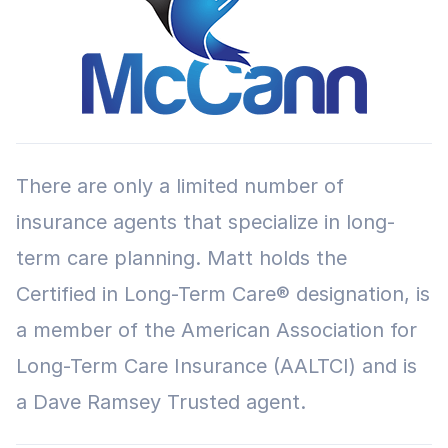
There are only a limited number of
insurance agents that specialize in long-
term care planning. Matt holds the
Certified in Long-Term Care® designation, is
a member of the American Association for
Long-Term Care Insurance (AALTCI) and is
a Dave Ramsey Trusted agent.