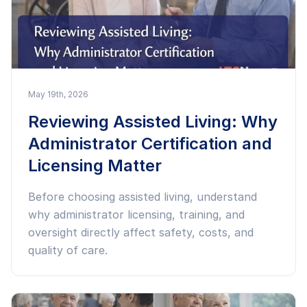
May 19th, 2026
Reviewing Assisted Living: Why
Administrator Certification and
Licensing Matter
Before choosing assisted living, understand
why administrator licensing, training, and
oversight directly affect safety, costs, and
quality of care.