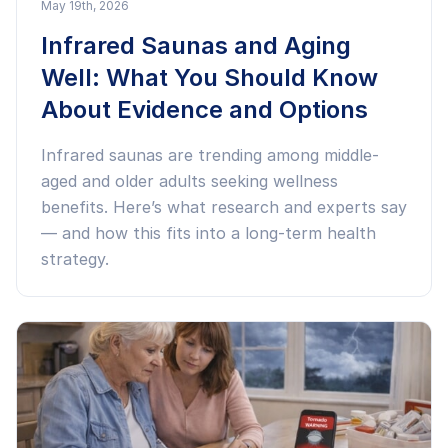
May 19th, 2026
Infrared Saunas and Aging
Well: What You Should Know
About Evidence and Options
Infrared saunas are trending among middle-
aged and older adults seeking wellness
benefits. Here’s what research and experts say
— and how this fits into a long-term health
strategy.