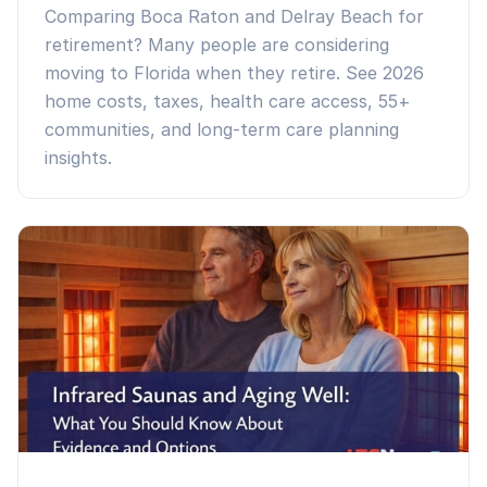
Comparing Boca Raton and Delray Beach for
retirement? Many people are considering
moving to Florida when they retire. See 2026
home costs, taxes, health care access, 55+
communities, and long-term care planning
insights.