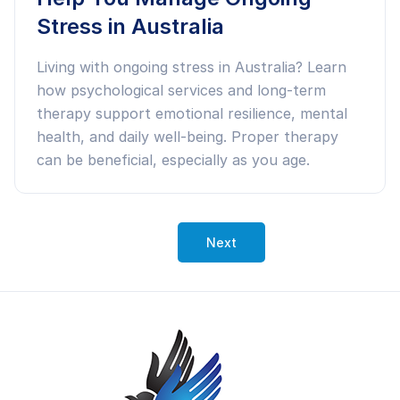
Stress in Australia
Living with ongoing stress in Australia? Learn
how psychological services and long-term
therapy support emotional resilience, mental
health, and daily well-being. Proper therapy
can be beneficial, especially as you age.
Next