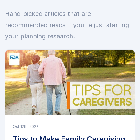
Hand-picked articles that are
recommended reads if you're just starting
your planning research.
Oct 12th, 2022
Tips to Make Family Caregiving