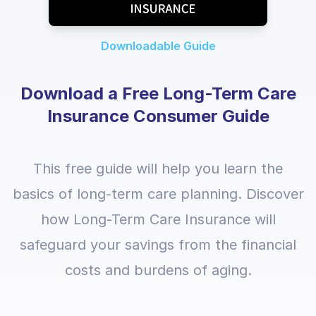
Downloadable Guide
Download a Free Long-Term Care
Insurance Consumer Guide
This free guide will help you learn the
basics of long-term care planning. Discover
how Long-Term Care Insurance will
safeguard your savings from the financial
costs and burdens of aging.