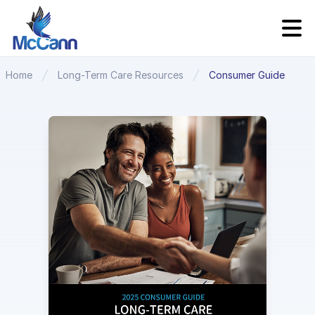
Home
Long-Term Care Resources
Consumer Guide