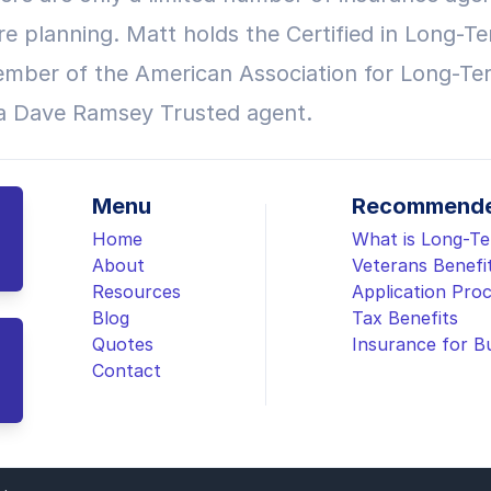
re planning. Matt holds the Certified in Long-Te
mber of the American Association for Long-Te
 a Dave Ramsey Trusted agent.
Menu
Recommende
Home
What is Long-T
About
Veterans Benefi
Resources
Application Pro
Blog
Tax Benefits
Quotes
Insurance for B
Contact