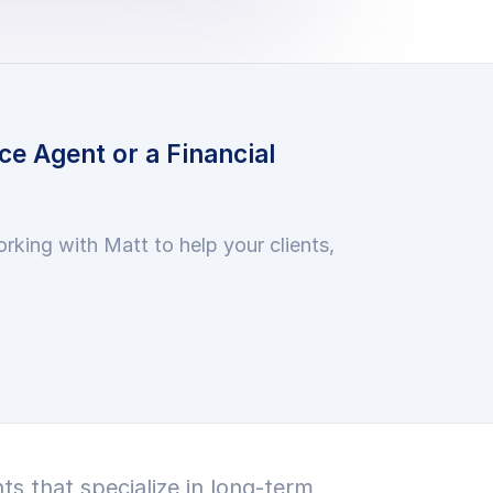
ce Agent or a Financial
orking with Matt to help your clients,
ts that specialize in long-term