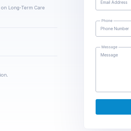
 on Long-Term Care
Phone
Message
ion.