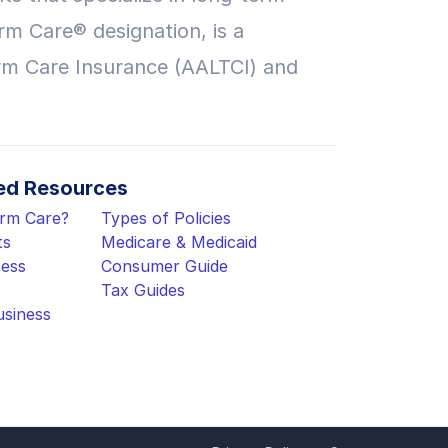
rm Care® designation, is a
rm Care Insurance (AALTCI) and
d Resources
erm Care?
Types of Policies
ts
Medicare & Medicaid
cess
Consumer Guide
Tax Guides
usiness