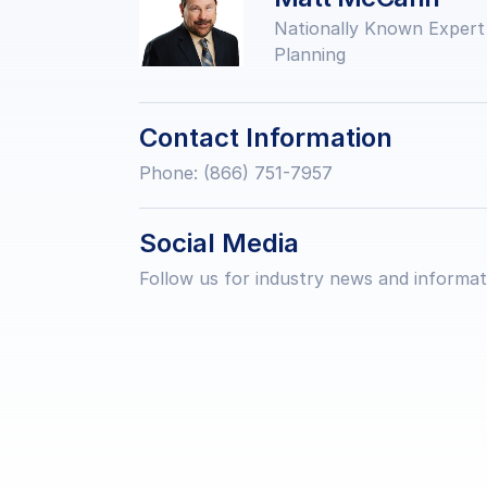
Nationally Known Expert
Planning
Contact Information
Phone: (866) 751-7957
Social Media
Follow us for industry news and informat