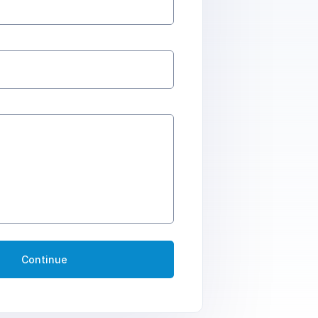
Continue