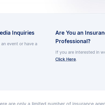
dia Inquiries
Are You an Insuran
Professional?
t an event or have a
If you are interested in w
Click Here
.
ere are only a limited number of insurance agen