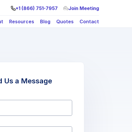
+1 (866) 751-7957
Join Meeting
ut
Resources
Blog
Quotes
Contact
d Us a Message