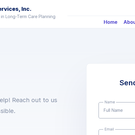
vices, Inc.
 in Long-Term Care Planning
Home
Abo
Sen
elp! Reach out to us
Name
sible.
Email