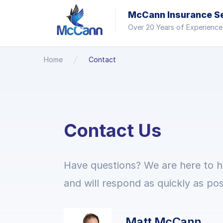
McCann Insurance Ser
Over 20 Years of Experience
Home
Contact
Contact Us
Have questions? We are here to h
and will respond as quickly as pos
Matt McCann