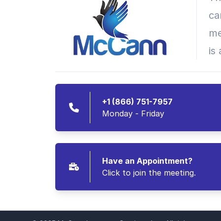
ca
me
is
+1 (866) 751-7957
Monday - Friday
Have an Appointment?
Click to join the meeting.