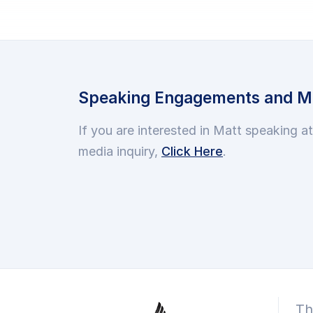
Speaking Engagements and Me
If you are interested in Matt speaking a
media inquiry,
Click Here
.
Th