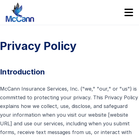
Privacy Policy
Introduction
McCann Insurance Services, Inc. ("we," "our," or "us") is
committed to protecting your privacy. This Privacy Policy
explains how we collect, use, disclose, and safeguard
your information when you visit our website [website
URL] and use our services, including when you submit
forms, receive text messages from us, or interact with