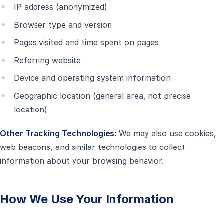
IP address (anonymized)
Browser type and version
Pages visited and time spent on pages
Referring website
Device and operating system information
Geographic location (general area, not precise
location)
Other Tracking Technologies:
We may also use cookies,
web beacons, and similar technologies to collect
information about your browsing behavior.
How We Use Your Information