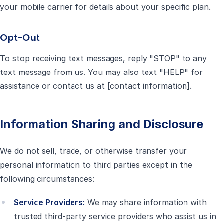
your mobile carrier for details about your specific plan.
Opt-Out
To stop receiving text messages, reply "STOP" to any
text message from us. You may also text "HELP" for
assistance or contact us at [contact information].
Information Sharing and Disclosure
We do not sell, trade, or otherwise transfer your
personal information to third parties except in the
following circumstances:
Service Providers:
We may share information with
trusted third-party service providers who assist us in