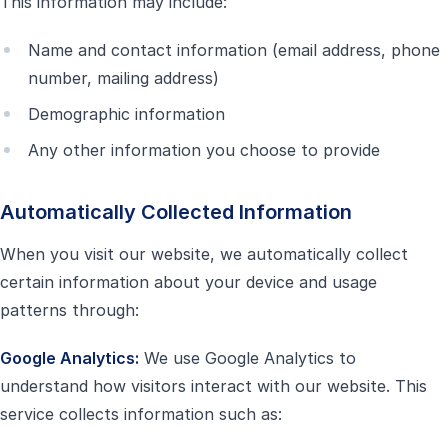
This information may include:
Name and contact information (email address, phone
number, mailing address)
Demographic information
Any other information you choose to provide
Automatically Collected Information
When you visit our website, we automatically collect
certain information about your device and usage
patterns through:
Google Analytics:
We use Google Analytics to
understand how visitors interact with our website. This
service collects information such as: