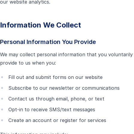
our website analytics.
Information We Collect
Personal Information You Provide
We may collect personal information that you voluntarily
provide to us when you:
Fill out and submit forms on our website
Subscribe to our newsletter or communications
Contact us through email, phone, or text
Opt-in to receive SMS/text messages
Create an account or register for services