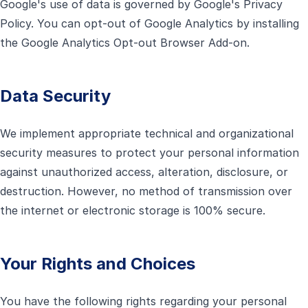
Google's use of data is governed by Google's Privacy
Policy. You can opt-out of Google Analytics by installing
the Google Analytics Opt-out Browser Add-on.
Data Security
We implement appropriate technical and organizational
security measures to protect your personal information
against unauthorized access, alteration, disclosure, or
destruction. However, no method of transmission over
the internet or electronic storage is 100% secure.
Your Rights and Choices
You have the following rights regarding your personal