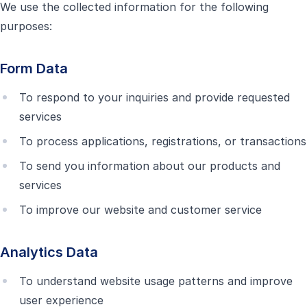
We use the collected information for the following
purposes:
Form Data
To respond to your inquiries and provide requested
services
To process applications, registrations, or transactions
To send you information about our products and
services
To improve our website and customer service
Analytics Data
To understand website usage patterns and improve
user experience