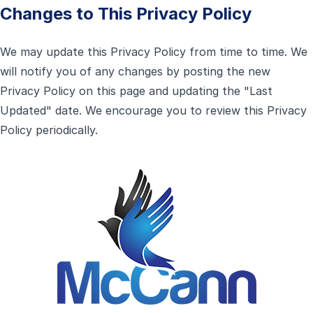
Changes to This Privacy Policy
We may update this Privacy Policy from time to time. We
will notify you of any changes by posting the new
Privacy Policy on this page and updating the "Last
Updated" date. We encourage you to review this Privacy
Policy periodically.