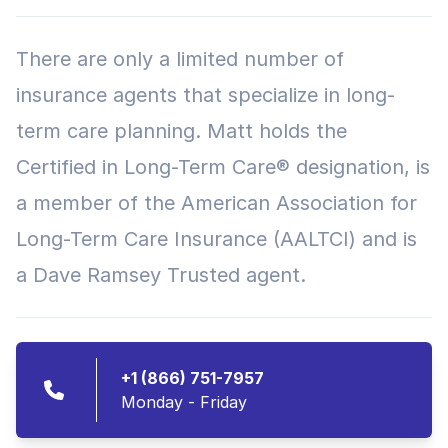
There are only a limited number of
insurance agents that specialize in long-
term care planning. Matt holds the
Certified in Long-Term Care® designation, is
a member of the American Association for
Long-Term Care Insurance (AALTCI) and is
a Dave Ramsey Trusted agent.
+1 (866) 751-7957
Monday - Friday