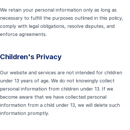
We retain your personal information only as long as
necessary to fulfill the purposes outlined in this policy,
comply with legal obligations, resolve disputes, and
enforce agreements.
Children's Privacy
Our website and services are not intended for children
under 13 years of age. We do not knowingly collect
personal information from children under 13. If we
become aware that we have collected personal
information from a child under 13, we will delete such
information promptly.