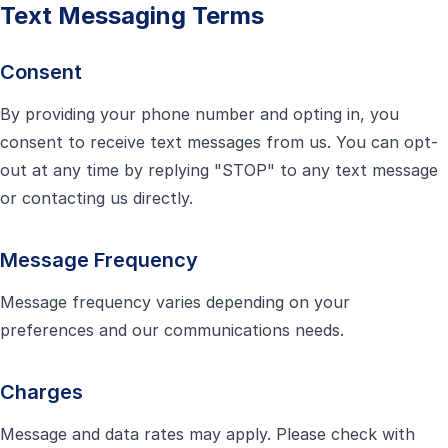
Text Messaging Terms
Consent
By providing your phone number and opting in, you
consent to receive text messages from us. You can opt-
out at any time by replying "STOP" to any text message
or contacting us directly.
Message Frequency
Message frequency varies depending on your
preferences and our communications needs.
Charges
Message and data rates may apply. Please check with