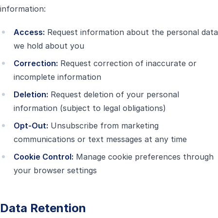
information:
Access:
Request information about the personal data
we hold about you
Correction:
Request correction of inaccurate or
incomplete information
Deletion:
Request deletion of your personal
information (subject to legal obligations)
Opt-Out:
Unsubscribe from marketing
communications or text messages at any time
Cookie Control:
Manage cookie preferences through
your browser settings
Data Retention