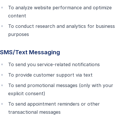
To analyze website performance and optimize
content
To conduct research and analytics for business
purposes
SMS/Text Messaging
To send you service-related notifications
To provide customer support via text
To send promotional messages (only with your
explicit consent)
To send appointment reminders or other
transactional messages