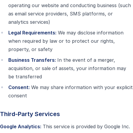
operating our website and conducting business (such
as email service providers, SMS platforms, or
analytics services)
Legal Requirements:
We may disclose information
when required by law or to protect our rights,
property, or safety
Business Transfers:
In the event of a merger,
acquisition, or sale of assets, your information may
be transferred
Consent:
We may share information with your explicit
consent
Third-Party Services
Google Analytics:
This service is provided by Google Inc.