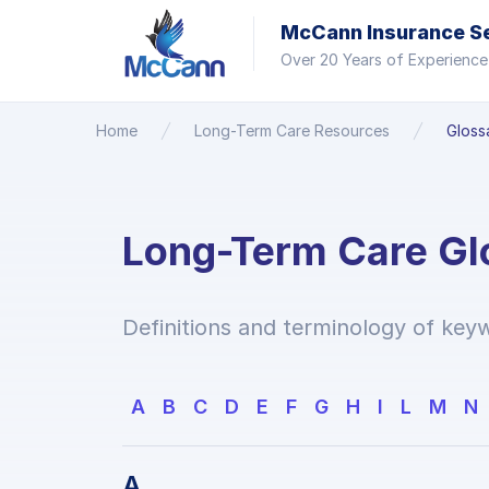
McCann Insurance Ser
Over 20 Years of Experience
Home
Long-Term Care Resources
Gloss
Long-Term Care Gl
Definitions and terminology of keyw
A
B
C
D
E
F
G
H
I
L
M
N
A