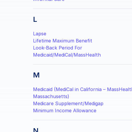
L
Lapse
Lifetime Maximum Benefit
Look-Back Period For
Medicaid/MediCal/MassHealth
M
Medicaid (MediCal in California – MassHealt
Massachusetts)
Medicare Supplement/Medigap
Minimum Income Allowance
N