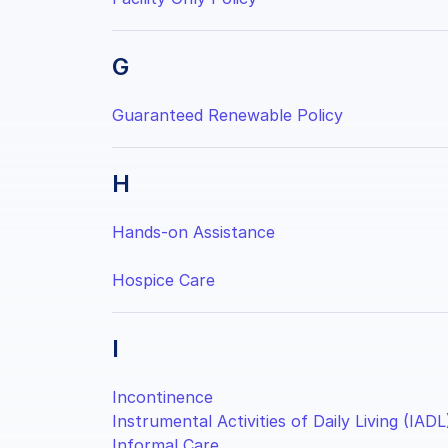
G
Guaranteed Renewable Policy
H
Hands-on Assistance
Hospice Care
I
Incontinence
Instrumental Activities of Daily Living (IADL
Informal Care