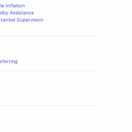
le Inflation
dby Assistance
tantial Supervision
sferring