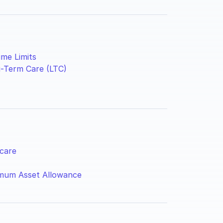
ime Limits
-Term Care (LTC)
care
mum Asset Allowance