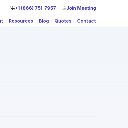
+1 (866) 751-7957
Join Meeting
ut
Resources
Blog
Quotes
Contact