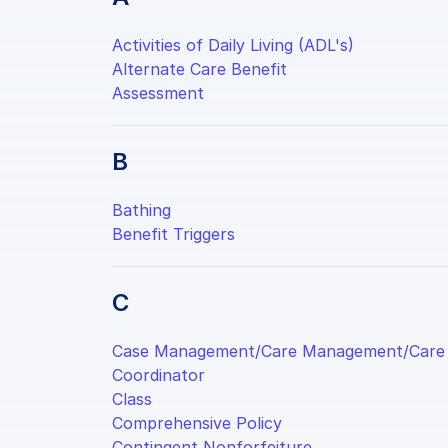
Activities of Daily Living (ADL's)
Alternate Care Benefit
Assessment
B
Bathing
Benefit Triggers
C
Case Management/Care Management/Care
Coordinator
Class
Comprehensive Policy
Contingent Nonforfeiture