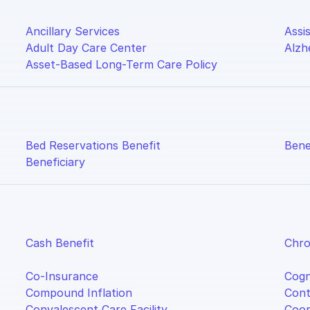
Ancillary Services
Assis
Adult Day Care Center
Alzh
Asset-Based Long-Term Care Policy
Bed Reservations Benefit
Bene
Beneficiary
Cash Benefit
Chro
Co-Insurance
Cogn
Compound Inflation
Cont
Convalescent Care Facility
Coor