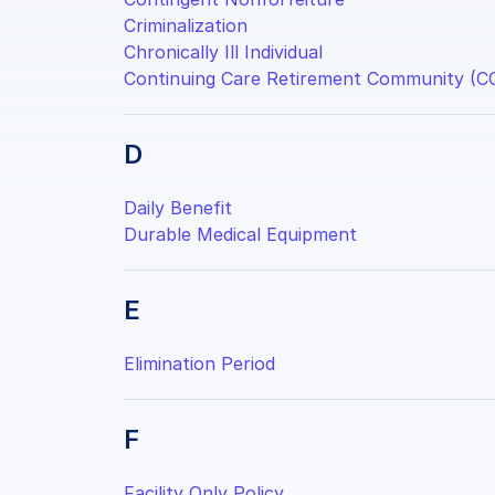
Criminalization
Chronically Ill Individual
Continuing Care Retirement Community (C
D
Daily Benefit
Durable Medical Equipment
E
Elimination Period
F
Facility Only Policy