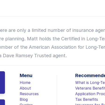
ere are only a limited number of insurance agen
re planning. Matt holds the Certified in Long-Te
mber of the American Association for Long-Te
 a Dave Ramsey Trusted agent.
Menu
Recommende
Home
What is Long-T
About
Veterans Benefi
Resources
Application Pro
Blog
Tax Benefits