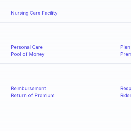
Nursing Care Facility
Personal Care
Plan
Pool of Money
Pre
Reimbursement
Resp
Return of Premium
Ride