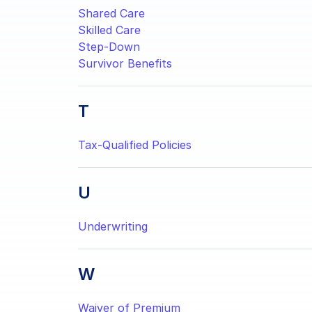
Shared Care
Skilled Care
Step-Down
Survivor Benefits
T
Tax-Qualified Policies
U
Underwriting
W
Waiver of Premium