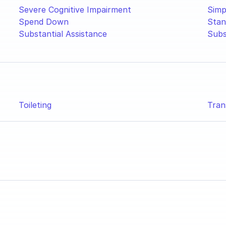
Severe Cognitive Impairment
Simp
Spend Down
Stan
Substantial Assistance
Subs
Toileting
Tran