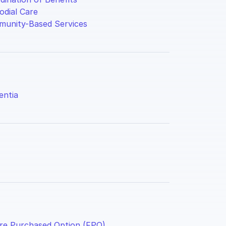
odial Care
unity-Based Services
ntia
re Purchased Option (FPO)