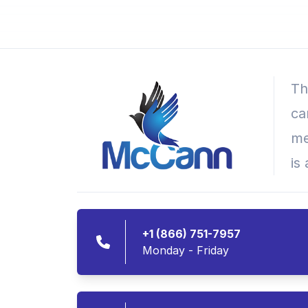
Th
ca
me
is
+1 (866) 751-7957
Monday - Friday