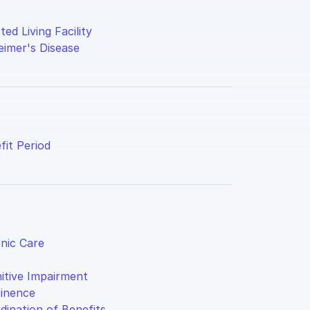
ted Living Facility
eimer's Disease
fit Period
nic Care
itive Impairment
inence
dination of Benefits