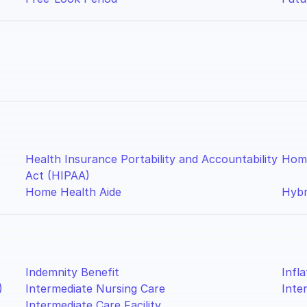
Health Insurance Portability and Accountability
Home
Act (HIPAA)
Home Health Aide
Hybr
Indemnity Benefit
Infl
)
Intermediate Nursing Care
Inte
Intermediate Care Facility