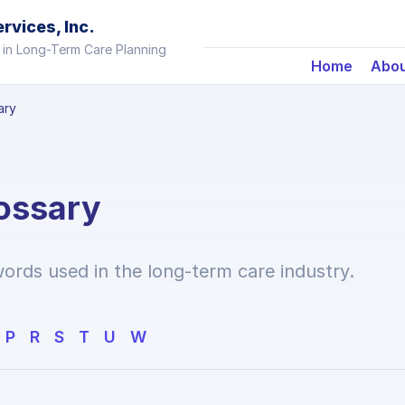
vices, Inc.
 in Long-Term Care Planning
Home
Abo
ary
ossary
ords used in the long-term care industry.
P
R
S
T
U
W