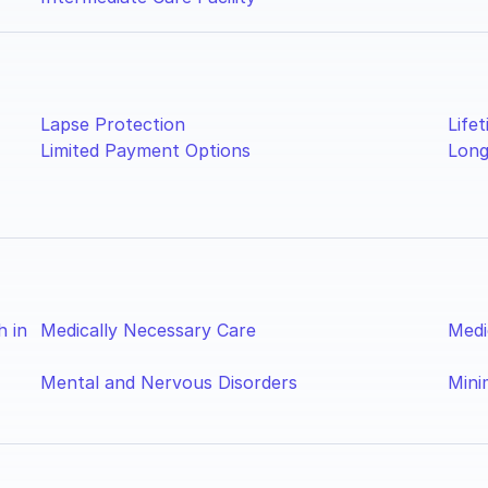
Lapse Protection
Lifet
Limited Payment Options
Long
h in
Medically Necessary Care
Medi
Mental and Nervous Disorders
Mini