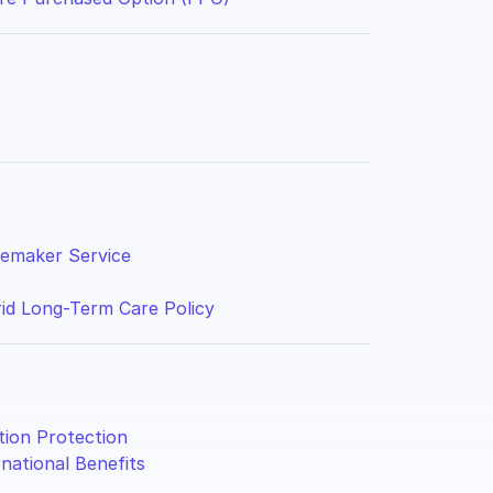
maker Service
id Long-Term Care Policy
ation Protection
rnational Benefits