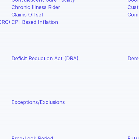
Chronic Illness Rider
Cust
Claims Offset
Comm
CRC)
CPI-Based Inflation
Deficit Reduction Act (DRA)
Deme
Exceptions/Exclusions
Free-Look Period
Futu