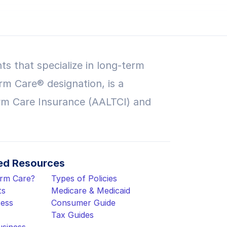
ts that specialize in long-term
rm Care® designation, is a
rm Care Insurance (AALTCI) and
d Resources
erm Care?
Types of Policies
ts
Medicare & Medicaid
cess
Consumer Guide
Tax Guides