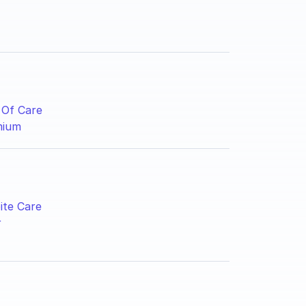
 Of Care
mium
ite Care
r