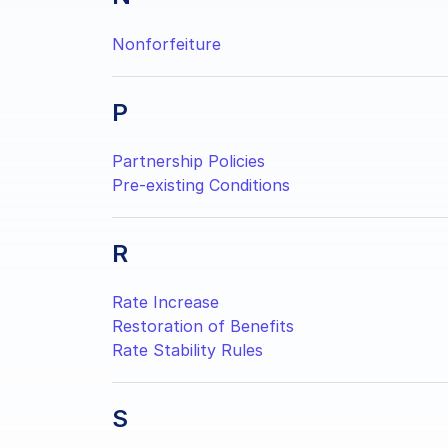
Nonforfeiture
P
Partnership Policies
Pre-existing Conditions
R
Rate Increase
Restoration of Benefits
Rate Stability Rules
S